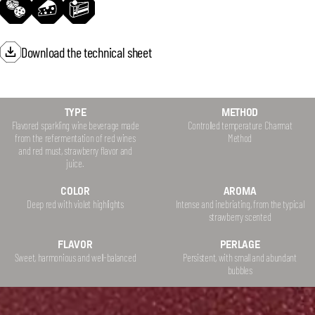
Download the technical sheet
TYPE
METHOD
Flavored sparkling wine beverage made
Controlled temperature Charmat
from the refermentation of red wines
Method
and red must, strawberry flavor and
juice.
COLOR
AROMA
Deep red with violet highlights
Intense and inebriating, from the typical
strawberry scented
FLAVOR
PERLAGE
Sweet, harmonious and well-balanced
Persistent, with small and abundant
bubbles