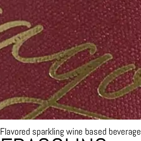
Flavored sparkling wine based beverage