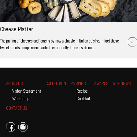
Cheese Platter
The pairing of cheeses and jams is by now a classic in Italian cuisine, in fact these
two elements complement each other perfectly. Cheeses do not ...
ABOUT US
COLLECTION
PAIRINGS
AWARDS
RDF NEWS
Vision Statement
Recipe
Well-being
Cocktail
CONTACT US