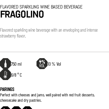
FLAVORED SPARKLING WINE BASED BEVERAGE
FRAGOLINO
Flavored sparkling wine beverage with an enveloping and intense
strawberry flavor.
750 ml
10 % Vol
6/8 ° C
PAIRINGS
Perfect with cheeses and jams, well paired with red fruit desserts,
cheesecake and dry pastries.