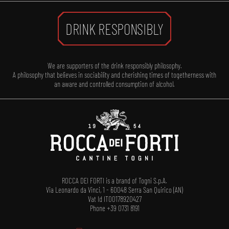
DRINK RESPONSIBLY
We are supporters of the drink responsibly philosophy.
A philosophy that believes in sociability and cherishing times of togetherness with
an aware and controlled consumption of alcohol.
ROCCA DEI FORTI is a brand of Togni S.p.A.
Via Leonardo da Vinci, 1 - 60048 Serra San Quirico (AN)
Vat Id IT00178920427
Phone +39 0731 8191