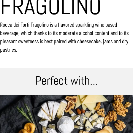
FRAGOLINO
Rocca dei Forti Fragolino is a flavored sparkling wine based
beverage, which thanks to its moderate alcohol content and to its
pleasant sweetness is best paired with cheesecake, jams and dry
pastries.
Perfect with...