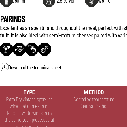
750 ml
12.5 % Vol
4/6 ° C
PAIRINGS
Excellent as an aperitif and throughout the meal, perfect with s
fruit. It is also ideal with semi-mature cheeses paired with vari
Download the technical sheet
TYPE
METHOD
Extra Dry vintage sparkling
Controlled temperature
wine that comes from
Charmat Method
Riesling white wines from
the same year, processed at
low temperatures to