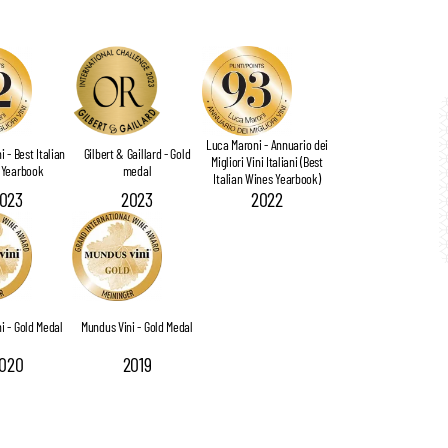
Luca Maroni - Annuario dei
 - Best Italian
Gilbert & Gaillard - Gold
Migliori Vini Italiani (Best
 Yearbook
medal
Italian Wines Yearbook)
023
2023
2022
i - Gold Medal
Mundus Vini - Gold Medal
020
2019