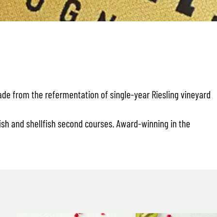
made from the refermentation of single-year Riesling vineyard
 fish and shellfish second courses. Award-winning in the