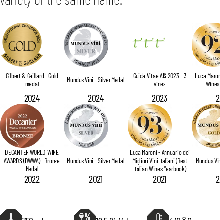
Gilbert & Gaillard - Gold
Guida Vitae AIS 2023 - 3
Luca Maroni
Mundus Vini - Silver Medal
medal
vines
Wines
2024
2024
2023
2
DECANTER WORLD WINE
Luca Maroni - Annuario dei
AWARDS (DWWA) - Bronze
Mundus Vini - Silver Medal
Migliori Vini Italiani (Best
Mundus Vin
Medal
Italian Wines Yearbook)
2022
2021
2021
2