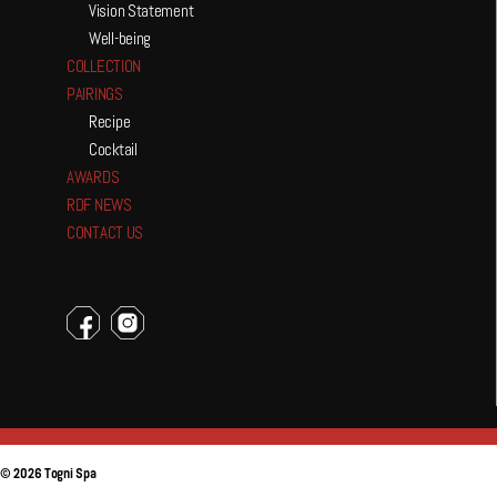
Vision Statement
Well-being
COLLECTION
PAIRINGS
Recipe
Cocktail
AWARDS
RDF NEWS
CONTACT US
© 2026
Togni Spa