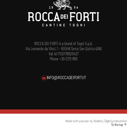
ROCCA DEI FORTI is a brand of Togni S.p.A.
Via Leonardo da Vinci, 1 - 60048 Serra San Quirico (AN)
Vat Id IT00178920427
Phone +39 0731 8191
INFO@ROCCADEIFORTI.IT
Made with passion by
Kaleido | Digital productions
To the top
↑