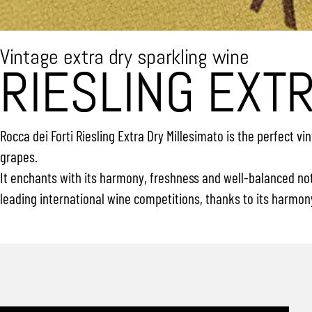
Vintage extra dry sparkling wine
RIESLING EXT
Rocca dei Forti Riesling Extra Dry Millesimato is the perfect 
grapes.
It enchants with its harmony, freshness and well-balanced note
leading international wine competitions, thanks to its harmon