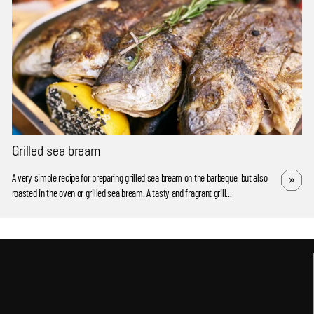
Grilled sea bream
A very simple recipe for preparing grilled sea bream on the barbeque, but also
roasted in the oven or grilled sea bream. A tasty and fragrant grill...