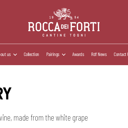
Rocca
dei
Forti
bout us
Collection
Pairings
Awards
Rdf News
Contact 
RY
 wine, made from the white grape