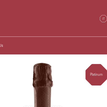
Us
Platinum