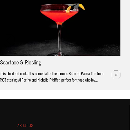
Scarface & Riesling
This blood red cocktail is named after the famous Brian De Palma film from
1983 starring Al Pacino and Michelle Pfeiffer, perfect for those who lov...
ABOUT US