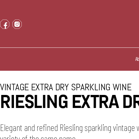
A
VINTAGE EXTRA DRY SPARKLING WINE
RIESLING EXTRA D
Elegant and refined Riesling sparkling vintage
variety of the same name.