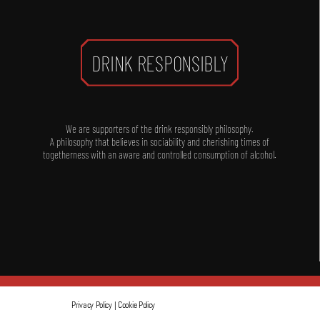
DRINK RESPONSIBLY
We are supporters of the drink responsibly philosophy.
A philosophy that believes in sociability and cherishing times of
togetherness with an aware and controlled consumption of alcohol.
Privacy Policy
|
Cookie Policy