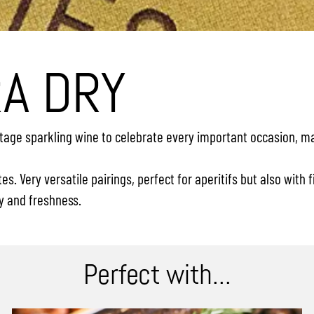
RA DRY
vintage sparkling wine to celebrate every important occasion, 
s. Very versatile pairings, perfect for aperitifs but also with
y and freshness.
Perfect with...