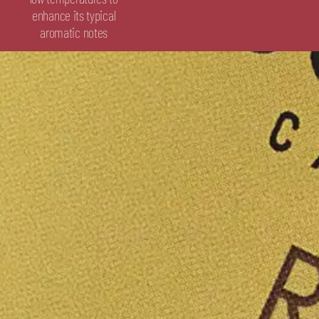
enhance its typical
aromatic notes