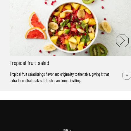
Tropical fruit salad
Tropical fruit salad brings flavor and originality to the table, giving it that
extra touch that makes it fresher and more inviting.