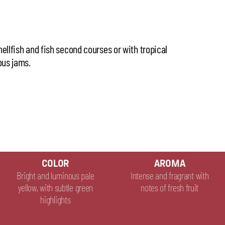
hellfish and fish second courses or with tropical
ous jams.
COLOR
AROMA
Bright and luminous pale
Intense and fragrant with
yellow, with subtle green
notes of fresh fruit
highlights