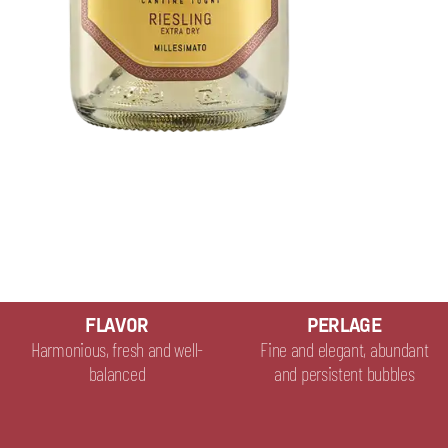
FLAVOR
PERLAGE
Harmonious, fresh and well-
Fine and elegant, abundant
balanced
and persistent bubbles