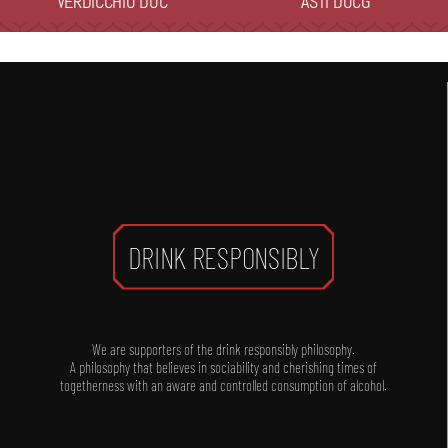
VERDICCHIO DOC
ASTI DOCG
DRINK RESPONSIBLY
We are supporters of the drink responsibly philosophy.
A philosophy that believes in sociability and cherishing times of
togetherness with an aware and controlled consumption of alcohol.