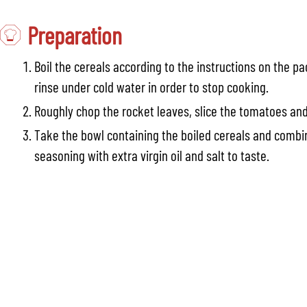
Preparation
Boil the cereals according to the instructions on the p
rinse under cold water in order to stop cooking.
Roughly chop the rocket leaves, slice the tomatoes an
Take the bowl containing the boiled cereals and combin
seasoning with extra virgin oil and salt to taste.