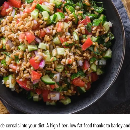
ude cereals into your diet. A high fiber, low fat food thanks to barley an