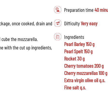
Preparation time
40 min
ackage, once cooked, drain and
Difficulty
Very easy
Ingredients
d cube the mozzarella.
Pearl Barley 150 g
e with the cut up ingredients,
Pearl Spelt 150 g
Rocket 30 g
Cherry tomatoes 200 g
Cherry mozzarellas 100 g
Extra virgin olive oil q.s.
Fine salt q.s.