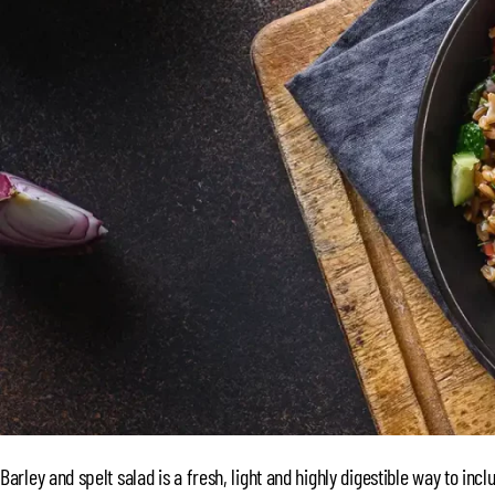
Barley and spelt salad is a fresh, light and highly digestible way to incl