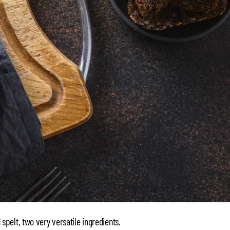
d spelt, two very versatile ingredients.