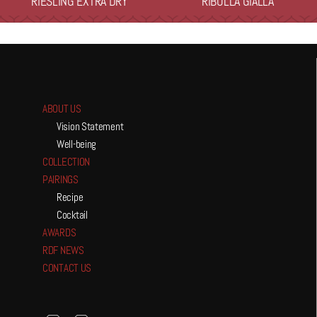
RIESLING EXTRA DRY
RIBOLLA GIALLA
ABOUT US
Vision Statement
Well-being
COLLECTION
PAIRINGS
Recipe
Cocktail
AWARDS
RDF NEWS
CONTACT US