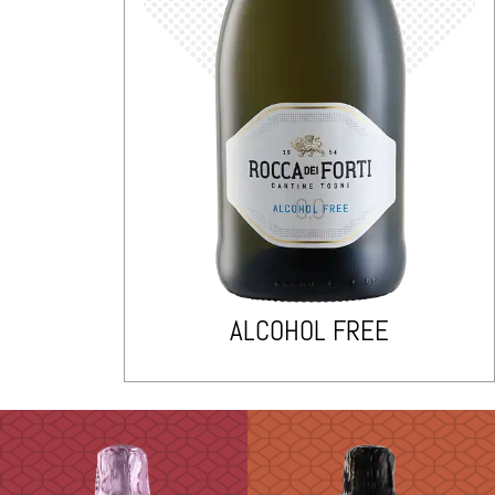
ALCOHOL FREE