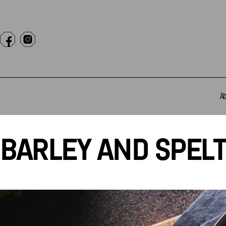
A
BARLEY AND SPELT