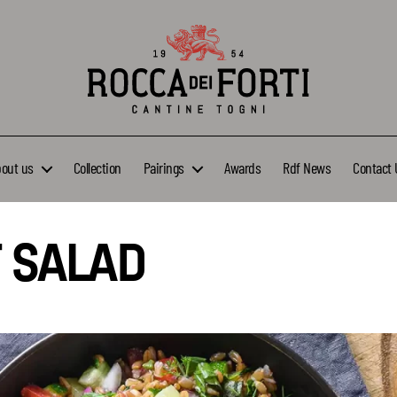
Rocca
dei
Forti
bout us
Collection
Pairings
Awards
Rdf News
Contact 
 SALAD