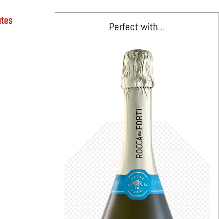
utes
Perfect with...