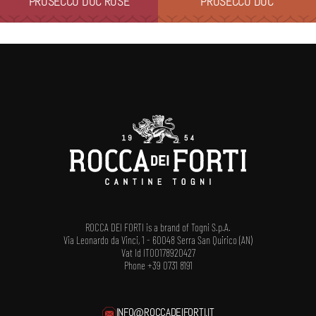
PROSECCO DOC ROSÉ
PROSECCO DOC
ROCCA DEI FORTI is a brand of Togni S.p.A.
Via Leonardo da Vinci, 1 - 60048 Serra San Quirico (AN)
Vat Id IT00178920427
Phone +39 0731 8191
INFO@ROCCADEIFORTI.IT