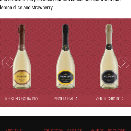
lemon slice and strawberry.
RIESLING EXTRA DRY
RIBOLLA GIALLA
VERDICCHIO DOC