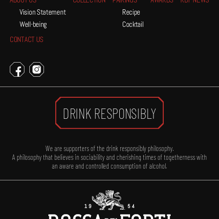
ABOUT US
COLLECTION
PAIRINGS
AWARDS
RDF NEWS
Vision Statement
Recipe
Well-being
Cocktail
CONTACT US
DRINK RESPONSIBLY
We are supporters of the drink responsibly philosophy.
A philosophy that believes in sociability and cherishing times of togetherness with
an aware and controlled consumption of alcohol.