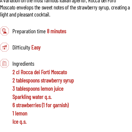
Moscato envelops the sweet notes of the strawberry syrup, creating a
light and pleasant cocktail.
Preparation time
8 minutes
Difficulty
Easy
Ingredients
2 cl Rocca dei Forti Moscato
2 tablespoons strawberry syrup
3 tablespoons lemon juice
Sparkling water q.s.
6 strawberries (1 for garnish)
1 lemon
Ice q.s.