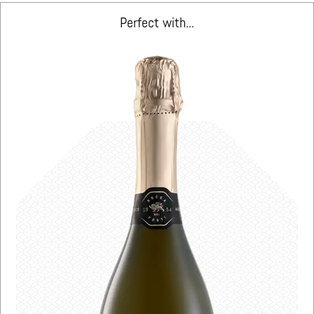
Perfect with...