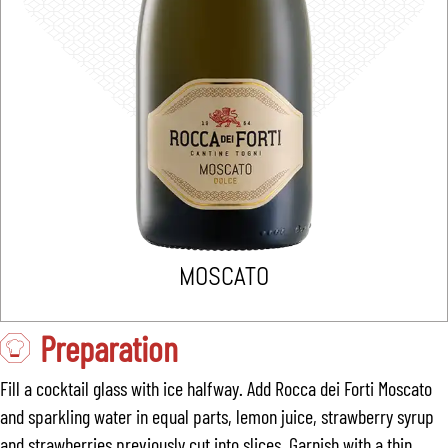
MOSCATO
Preparation
Fill a cocktail glass with ice halfway. Add Rocca dei Forti Moscato
and sparkling water in equal parts, lemon juice, strawberry syrup
and strawberries previously cut into slices. Garnish with a thin