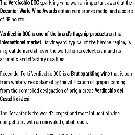
The
Verdicchio DOC
sparkling wine won an important award at the
Decanter World Wine Awards
obtaining a bronze medal and a score
of 88 points.
Verdicchio DOC
is
one of the brand’s flagship products
on the
international market
. Its vineyard, typical of the Marche region, is
in great demand all over the world for its eclecticism and its
aromatic and olfactory qualities.
Rocca dei Forti Verdicchio DOC is a
Brut sparkling wine
that is born
from white wines obtained by the vilification of grapes coming
from the controlled designation of origin areas
Verdicchio dei
Castelli di Jesi
.
The Decanter is the world’s largest and most influential wine
competition, with an unrivaled global reach.