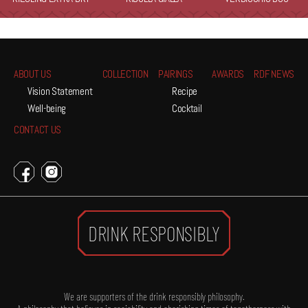
ABOUT US
COLLECTION
PAIRINGS
AWARDS
RDF NEWS
Vision Statement
Recipe
Well-being
Cocktail
CONTACT US
DRINK RESPONSIBLY
We are supporters of the drink responsibly philosophy.