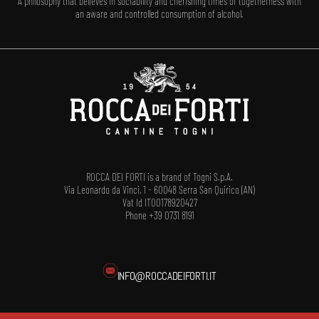
A philosophy that believes in sociability and cherishing times of togetherness with
an aware and controlled consumption of alcohol.
ROCCA DEI FORTI is a brand of Togni S.p.A.
Via Leonardo da Vinci, 1 - 60048 Serra San Quirico (AN)
Vat Id IT00178920427
Phone +39 0731 8191
INFO@ROCCADEIFORTI.IT