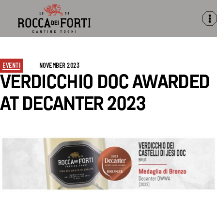
Rocca
dei
Forti
NOVEMBER
Categories
EVENTI
NOVEMBER 2023
2023
VERDICCHIO DOC AWARDED
AT DECANTER 2023