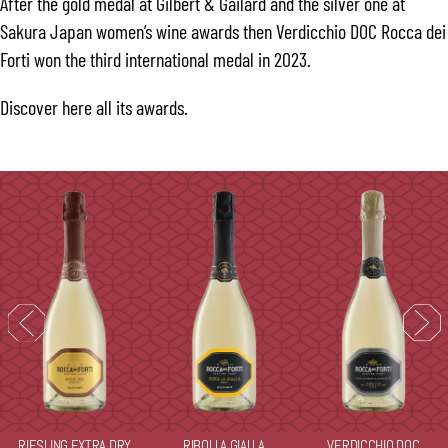
After the gold medal at Gilbert & Gailard and the silver one at
Sakura Japan women’s wine awards then Verdicchio DOC Rocca dei
Forti won the third international medal in 2023.
Discover
here
all its awards.
RIESLING EXTRA DRY
RIBOLLA GIALLA
VERDICCHIO DOC