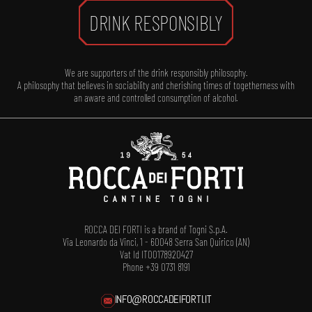
DRINK RESPONSIBLY
We are supporters of the drink responsibly philosophy.
A philosophy that believes in sociability and cherishing times of togetherness with
an aware and controlled consumption of alcohol.
ROCCA DEI FORTI is a brand of Togni S.p.A.
Via Leonardo da Vinci, 1 - 60048 Serra San Quirico (AN)
Vat Id IT00178920427
Phone +39 0731 8191
INFO@ROCCADEIFORTI.IT