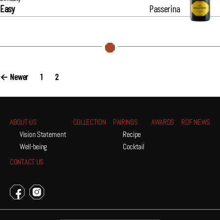
Easy
Passerina
Posts
←
Newer
1
2
navigation
ABOUT US
COLLECTION
PAIRINGS
AWARDS
RDF NEWS
Vision Statement
Recipe
Well-being
Cocktail
CONTACT US