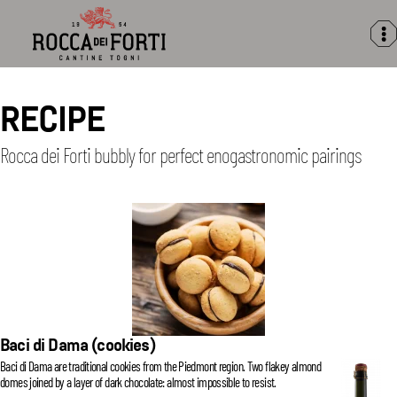
Rocca
dei
Forti
RECIPE
Rocca dei Forti bubbly for perfect enogastronomic pairings
Baci di Dama (cookies)
Baci di Dama are traditional cookies from the Piedmont region. Two flakey almond
domes joined by a layer of dark chocolate: almost impossible to resist.