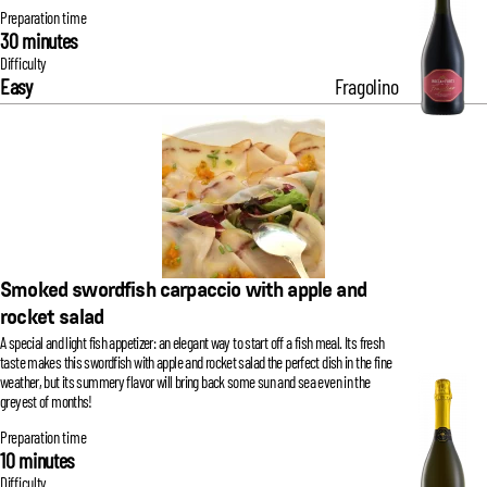
Preparation time
30 minutes
Difficulty
Easy
Fragolino
Smoked swordfish carpaccio with apple and
rocket salad
A special and light fish appetizer: an elegant way to start off a fish meal. Its fresh
taste makes this swordfish with apple and rocket salad the perfect dish in the fine
weather, but its summery flavor will bring back some sun and sea even in the
greyest of months!
Preparation time
10 minutes
Difficulty